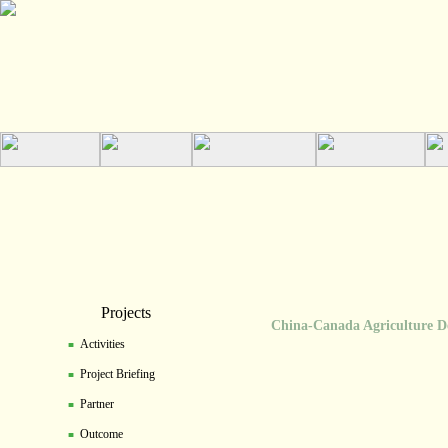
Projects
China-Canada Agriculture Dev
Activities
■
Project Briefing
■
Partner
■
Outcome
■