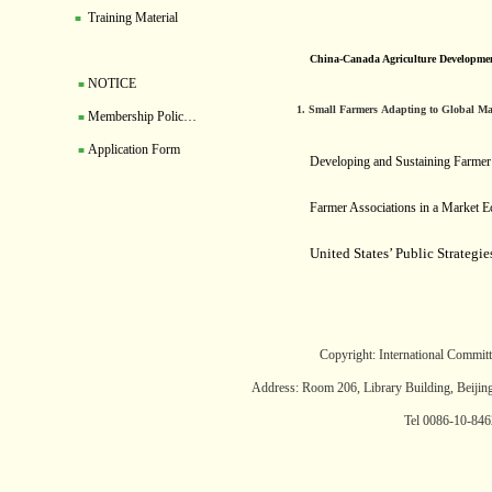
Training Material
■
China-Canada Agriculture Developme
NOTICE
■
1. Small Farmers Adapting to Global Mar
Membership Polic…
■
Application Form
■
Developing and Sustaining Farmer 
Farmer Associations in a Market 
United States’ Public Strategi
Copyright: International Committ
Address: Room 206, Library Building, Beijin
Tel 0086-10-84