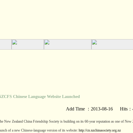
FS Chinese Language Website Launched
Add Time ：2013-08-16 Hits：
he New Zealand China Friendship Society is building on its 60-year reputation as one of New Ze
aunch of a new Chinese-language version of its website:
http://cn.nzchinasociety.org.nz