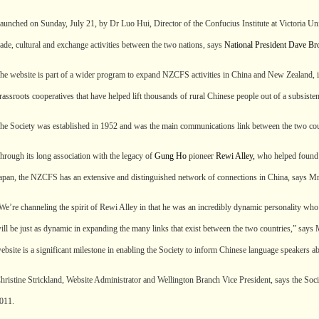
aunched on Sunday, July 21, by Dr Luo Hui, Director of the Confucius Institute at Victoria Univ
rade, cultural and exchange activities between the two nations, says
National President Dave B
he website is part of a wider program to expand NZCFS activities in China and New Zealand, 
rassroots cooperatives that have helped lift thousands of rural Chinese people out of a subsisten
he Society was established in 1952 and was the main communications link between the two count
hrough its long association with the legacy of
Gung Ho
pioneer
Rewi Alley,
who helped found t
apan, the NZCFS has an extensive and distinguished network of connections in China, says 
We’re channeling the spirit of Rewi Alley in that he was an incredibly dynamic personality w
ill be just as dynamic in expanding the many links that exist between the two countries,” sa
ebsite is a significant milestone in enabling the Society to inform Chinese language speakers ab
hristine Strickland, Website Administrator and Wellington Branch Vice President, says the Soci
011.