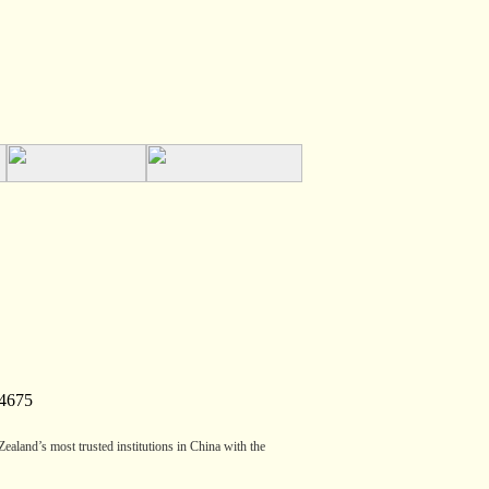
4675
aland’s most trusted institutions in China with the