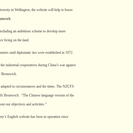
ersity in Wellington, the website will help to boost
romwich
.
including an ambitious scheme to develop more
ce living on the land.
ries until diplomatic ties were established in 1972.
he industrial cooperatives during China’s war against
Mr Bromwich.
ho adapted to circumstances and the times. The NZCFS
ys Mr Bromwich. “The Chinese language version of the
out our objectives and activities.”
ety’s English website has been in operation since