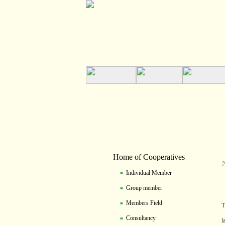
Home of Cooperatives
NZC
Individual Member
■
Group member
■
Members Field
■
T
Consultancy
■
l