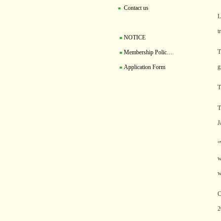
Contact us
■
L
t
NOTICE
■
T
Membership Polic…
■
g
Application Form
■
T
T
J
“
w
w
C
2